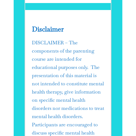
Disclaimer
DISCLAIMER – The
components of the parenting
course are intended for
educational purposes only. The
presentation of this material is
not intended to constitute mental
health therapy, give information
on specific mental health
disorders nor medications to treat
mental health disorders.
Participants are encouraged to
discuss specific mental health