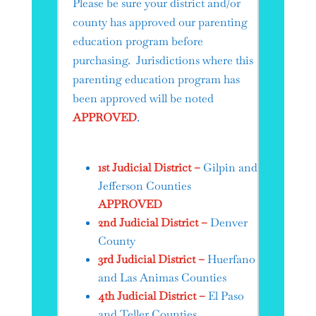
Please be sure your district and/or
county has approved our parenting
education program before
purchasing. Jurisdictions where this
parenting education program has
been approved will be noted
APPROVED
.
1st Judicial District –
Gilpin and
Jefferson Counties
APPROVED
2nd Judicial District –
Denver
County
3rd Judicial District –
Huerfano
and Las Animas Counties
4th Judicial District –
El Paso
and Teller Counties