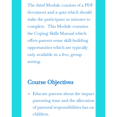
The third Module consists of a PDF
document and a quiz which should
stake the participant 20 minutes to
complete. This Module contains
the Coping Skills Manual which
offers parents some skill-building
opportunities which are typically
only available in a live, group
setting.
Course Objectives
Educate parents about the impact
parenting time and the allocation
of parental responsibilities has on
children.