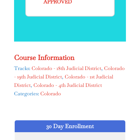
APPROVED
Course Information
Tracks:
Colorado - 18th Judicial District
,
Colorado
- 19th Judicial District
,
Colorado - 1st Judicial
District
,
Colorado - 4th Judicial District
Categories:
Colorado
30 Day Enrollment