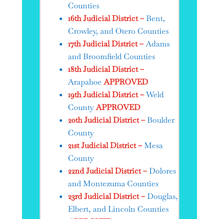
Counties
16th Judicial District –
Bent,
Crowley, and Otero Counties
17th Judicial District –
Adams
and Broomfield Counties
18th Judicial District –
Arapahoe
APPROVED
19th Judicial District –
Weld
County
APPROVED
20th Judicial District –
Boulder
County
21st Judicial District –
Mesa
County
22nd Judicial District –
Dolores
and Montezuma Counties
23rd Judicial District –
Douglas,
Elbert, and Lincoln Counties