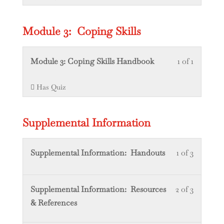
Videos.
within
this
section
course
Module 3: Coping Skills
Module
to
2:
access
Lesson
You
Module 3: Coping Skills Handbook
1 of 1
Colorado
course
1
must
content.
Has Quiz
of
enroll
1
in
within
this
Supplemental Information
section
course
Module
to
Lesson
You
Supplemental Information: Handouts
1 of 3
3:
access
1
must
Coping
course
of
enroll
Skills.
content.
Lesson
You
Supplemental Information: Resources
2 of 3
3
in
2
must
& References
within
this
of
enroll
section
course