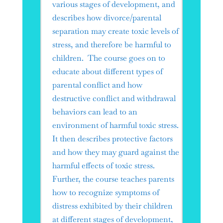
various stages of development, and
describes how divorce/parental
separation may create toxic levels of
stress, and therefore be harmful to
children. The course goes on to
educate about different types of
parental conflict and how
destructive conflict and withdrawal
behaviors can lead to an
environment of harmful toxic stress.
It then describes protective factors
and how they may guard against the
harmful effects of toxic stress.
Further, the course teaches parents
how to recognize symptoms of
distress exhibited by their children
at different stages of development,