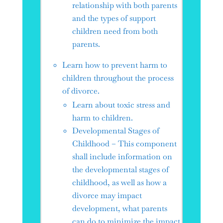
relationship with both parents
and the types of support
children need from both
parents.
Learn how to prevent harm to
children throughout the process
of divorce.
Learn about toxic stress and
harm to children.
Developmental Stages of
Childhood – This component
shall include information on
the developmental stages of
childhood, as well as how a
divorce may impact
development, what parents
can do to minimize the impact