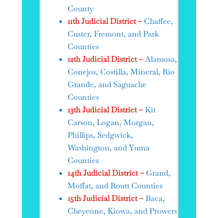
County
11th Judicial District –
Chaffee,
Custer, Fremont, and Park
Counties
12th Judicial District –
Alamosa,
Conejos, Costilla, Mineral, Rio
Grande, and Saguache
Counties
13th Judicial District –
Kit
Carson, Logan, Morgan,
Phillips, Sedgwick,
Washington, and Yuma
Counties
14th Judicial District –
Grand,
Moffat, and Routt Counties
15th Judicial District –
Baca,
Cheyenne, Kiowa, and Prowers