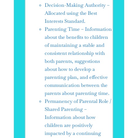
Decision-Making Authority –
Allocated using the Best
Interests Standard.
Parenting Time – Information
about the benefits to children
of maintaining a stable and
consistent relationship with
both parents, suggestions
about how to develop a
parenting plan, and effective
communication between the
parents about parenting time.
Permanency of Parental Role /
Shared Parenting –
Information about how
children are positively
impacted by a continuing