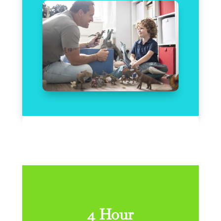
4 Hour