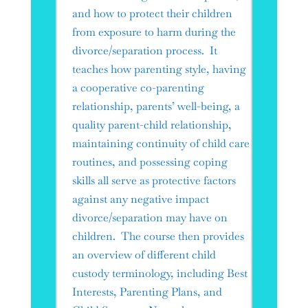
and how to protect their children
from exposure to harm during the
divorce/separation process. It
teaches how parenting style, having
a cooperative co-parenting
relationship, parents’ well-being, a
quality parent-child relationship,
maintaining continuity of child care
routines, and possessing coping
skills all serve as protective factors
against any negative impact
divorce/separation may have on
children. The course then provides
an overview of different child
custody terminology, including Best
Interests, Parenting Plans, and