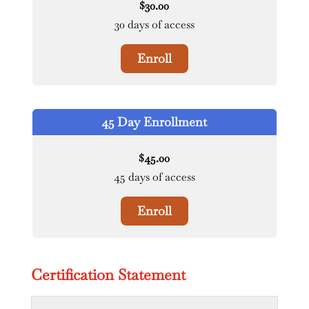
30.00
$
30 days of access
Enroll
45 Day Enrollment
45.00
$
45 days of access
Enroll
Certification Statement