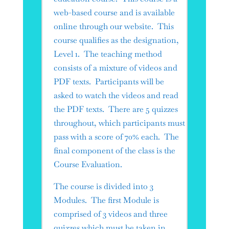
web-based course and is available
online through our website. This
course qualifies as the designation,
Level 1. The teaching method
consists of a mixture of videos and
PDF texts. Participants will be
asked to watch the videos and read
the PDF texts. There are 5 quizzes
throughout, which participants must
pass with a score of 70% each. The
final component of the class is the
Course Evaluation.
The course is divided into 3
Modules. The first Module is
comprised of 3 videos and three
quizzes which must be taken in