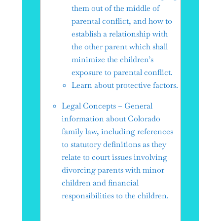
them out of the middle of
parental conflict, and how to
establish a relationship with
the other parent which shall
minimize the children’s
exposure to parental conflict.
Learn about protective factors.
Legal Concepts – General
information about Colorado
family law, including references
to statutory definitions as they
relate to court issues involving
divorcing parents with minor
children and financial
responsibilities to the children.