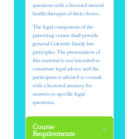
questions with a licensed mental
health therapist of their choice.
​The legal component of the
parenting course shall provide
general Colorado family law
principles. The presentation of
this material is not intended to
constitute legal advice and the
participant is advised to consult
with a licensed attorney for
answers to specific legal
questions.
Course
Requirements