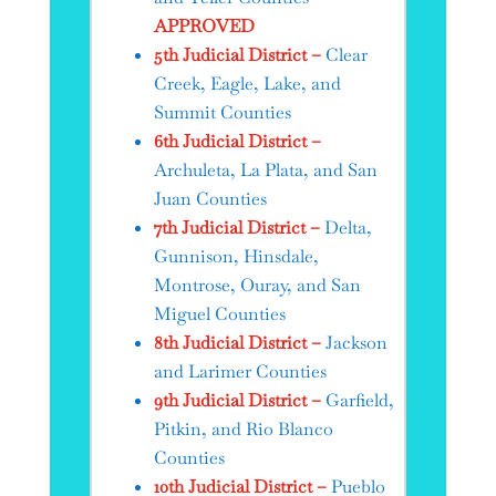
APPROVED
5th Judicial District –
Clear
Creek, Eagle, Lake, and
Summit Counties
6th Judicial District –
Archuleta, La Plata, and San
Juan Counties
7th Judicial District –
Delta,
Gunnison, Hinsdale,
Montrose, Ouray, and San
Miguel Counties
8th Judicial District –
Jackson
and Larimer Counties
9th Judicial District –
Garfield,
Pitkin, and Rio Blanco
Counties
10th Judicial District –
Pueblo