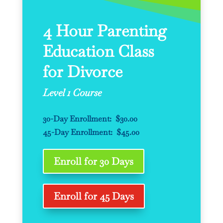
4 Hour Parenting
Education Class
for Divorce
Level 1 Course
30-Day Enrollment: $30.00
45-Day Enrollment: $45.00
Enroll for 30 Days
Enroll for 45 Days