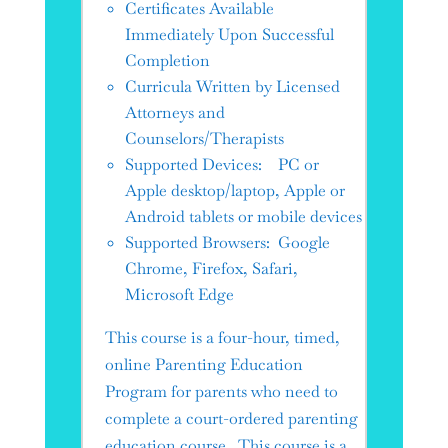
Certificates Available
Immediately Upon Successful
Completion
Curricula Written by Licensed
Attorneys and
Counselors/Therapists
Supported Devices: PC or
Apple desktop/laptop, Apple or
Android tablets or mobile devices
Supported Browsers: Google
Chrome, Firefox, Safari,
Microsoft Edge
This course is a four-hour, timed,
online Parenting Education
Program for parents who need to
complete a court-ordered parenting
education course. This course is a