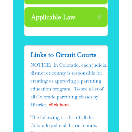
Applicable Law
Links to Circuit Courts​
NOTICE: In Colorado, each judicial
district or county is responsible for
creating or approving a parenting
education program. To see a list of
all Colorado parenting classes by
District,
click here.
The following is a list of all the
Colorado judicial district courts.