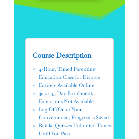
Course Description
4-Hour, Timed Parenting
Education Class for Divorce
Entirely Available Online
30 or 45 Day Enrollment,
Extensions Not Available
Log Off/On at Your
Convenience, Progress is Saved
Retake Quizzes Unlimited Times
Until You Pass