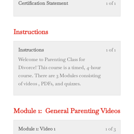
Lesson
You
Certification Statement
1 of 1
1
must
of
enroll
1
in
Instructions
within
this
section
course
Lesson
You
Instructions
1 of 1
Certifica
to
1
must
Welcome to Parenting Class for
Statemen
access
of
enroll
Divorce! This course is a timed, 4-hour
course
1
in
course. There are 3 Modules consisting
content.
within
this
of videos , PDFs, and quizzes.
section
course
Instructi
to
access
Module 1: General Parenting Videos
course
content.
Lesson
You
Module 1: Video 1
1 of 3