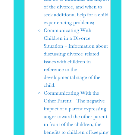
of the divorce, and when to
seek additional help for a child
experiencing problems;
Communicating With
Children in a Divorce
Situation – Information about
discussing divorce-related
issues with children in
reference to the
developmental stage of the
child.
Communicating With the
Other Parent – The negative
impact of a parent expressing
anger toward the other parent
in front of the children, the
benefits to children of keeping