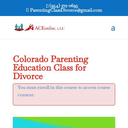
(954) 372-0695
ParentingClassDivorce@gmail.com
Colorado Parenting
Education Class for
Divorce
You must enroll in this course to access course
content.