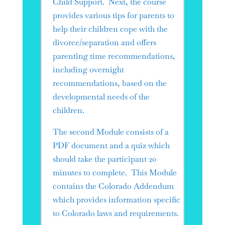
Child Support. Next, the course
provides various tips for parents to
help their children cope with the
divorce/separation and offers
parenting time recommendations,
including overnight
recommendations, based on the
developmental needs of the
children.
The second Module consists of a
PDF document and a quiz which
should take the participant 20
minutes to complete. This Module
contains the Colorado Addendum
which provides information specific
to Colorado laws and requirements.