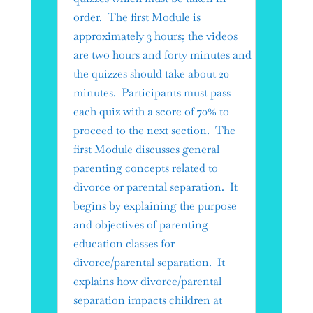
order. The first Module is
approximately 3 hours; the videos
are two hours and forty minutes and
the quizzes should take about 20
minutes. Participants must pass
each quiz with a score of 70% to
proceed to the next section. The
first Module discusses general
parenting concepts related to
divorce or parental separation. It
begins by explaining the purpose
and objectives of parenting
education classes for
divorce/parental separation. It
explains how divorce/parental
separation impacts children at