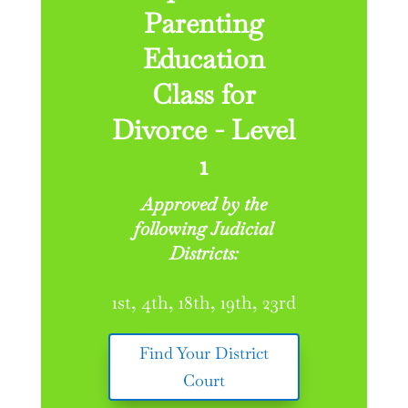
Parenting
Education
Class for
Divorce - Level
1
Approved by the
following Judicial
Districts:
1st, 4th, 18th, 19th, 23rd
Find Your District
Court