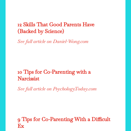
12 Skills That Good Parents Have
(Backed by Science)
See full article on Daniel-Wong.com
10 Tips for Co-Parenting with a
Narcissist
See full article on PsychologyToday.com
9 Tips for Co-Parenting With a Difficult
Ex