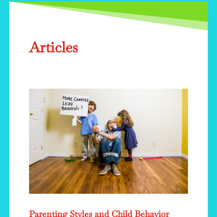
Articles
Parenting Styles and Child Behavior