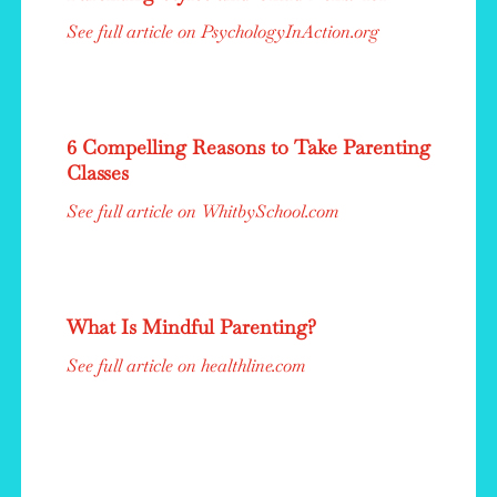
See full article on PsychologyInAction.org
6 Compelling Reasons to Take Parenting
Classes
See full article on WhitbySchool.com
What Is Mindful Parenting?
See full article on healthline.com