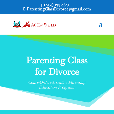
(954) 372-0695
ParentingClassDivorce@gmail.com
Parenting Class
for Divorce
Court-Ordered, Online Parenting
Education Programs