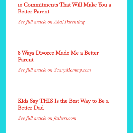
10 Commitments That Will Make You a
Better Parent
See full article on Aha! Parenting
8 Ways Divorce Made Me a Better
Parent
See full article on ScaryMommy.com
Kids Say THIS Is the Best Way to Be a
Better Dad
See full article on fathers.com