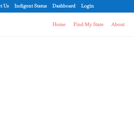
t Us
Indigent Status
Dashboard
Login
Home
Find My State
About