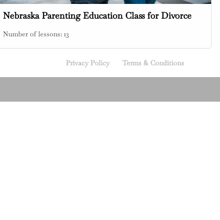
Nebraska Parenting Education Class for Divorce
Number of lessons:
13
Privacy Policy
Terms & Conditions