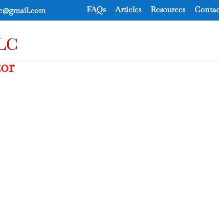
FAQs
Articles
Resources
Contac
ce@gmail.com
tor