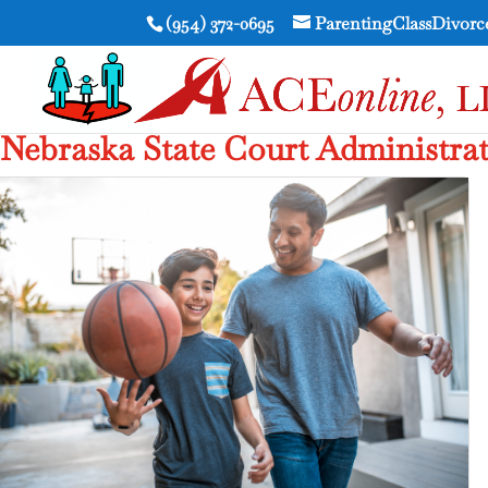
(954) 372-0695
ParentingClassDivor
Nebraska State Court Administra