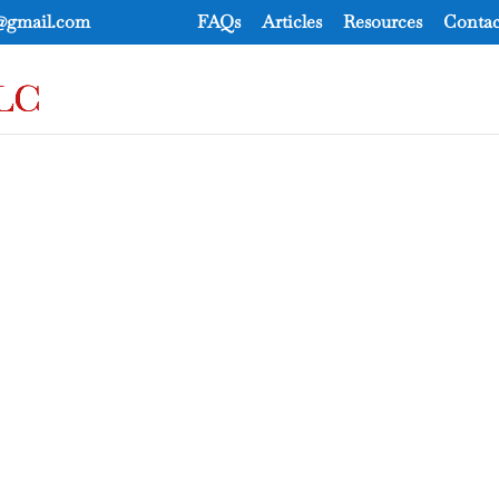
e@gmail.com
FAQs
Articles
Resources
Contac