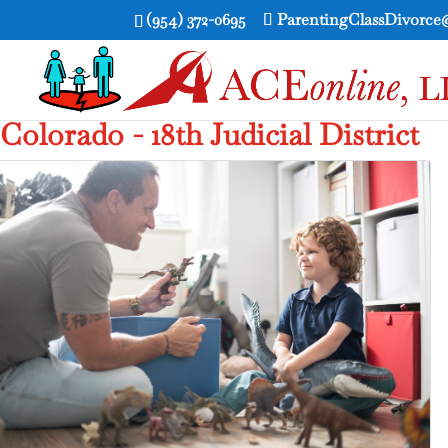
(954) 372-0695
ParentingClassDivorc
Colorado - 18th Judicial District