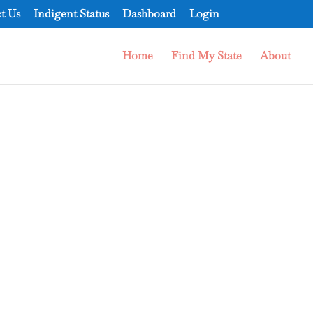
t Us
Indigent Status
Dashboard
Login
Home
Find My State
About