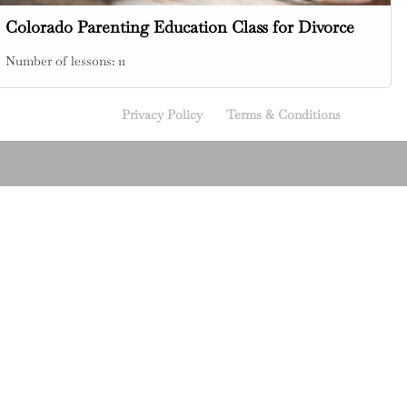
Colorado Parenting Education Class for Divorce
Number of lessons:
11
Privacy Policy
Terms & Conditions