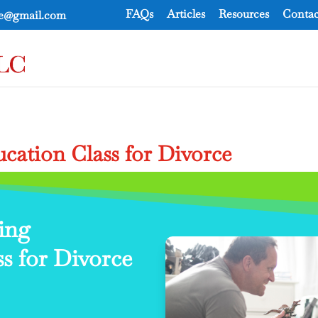
FAQs
Articles
Resources
Contac
ce@gmail.com
cation Class for Divorce
ing
s for Divorce