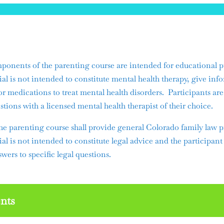
ents of the parenting course are intended for educational p
ial is not intended to constitute mental health therapy, give inf
or medications to treat mental health disorders. Participants ar
stions with a licensed mental health therapist of their choice.
he parenting course shall provide general Colorado family law p
ial is not intended to constitute legal advice and the participant
wers to specific legal questions.
nts