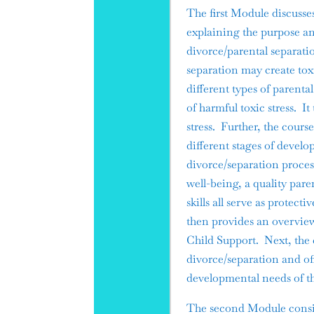
The first Module discusse
explaining the purpose an
divorce/parental separati
separation may create toxi
different types of parent
of harmful toxic stress. I
stress. Further, the cours
different stages of devel
divorce/separation proces
well-being, a quality pare
skills all serve as protec
then provides an overview
Child Support. Next, the c
divorce/separation and o
developmental needs of th
The second Module consis