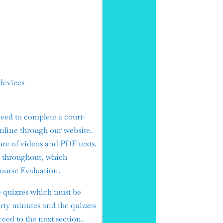
devices
eed to complete a court-
nline through our website.
ure of videos and PDF texts.
es throughout, which
Course Evaluation.
e quizzes which must be
orty minutes and the quizzes
ceed to the next section.