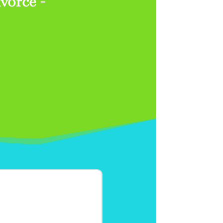
vorce -