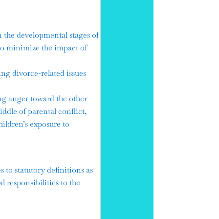
 the developmental stages of
to minimize the impact of
g divorce-related issues
g anger toward the other
iddle of parental conflict,
hildren’s exposure to
to statutory definitions as
 responsibilities to the