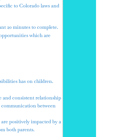
cific to Colorado laws and
ant 20 minutes to complete.
opportunities which are
bilities has on children.
e and consistent relationship
ive communication between
are positively impacted by a
om both parents.