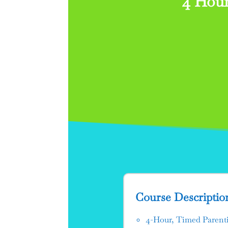
4 Hour
Course Descriptio
4-Hour, Timed Parenti