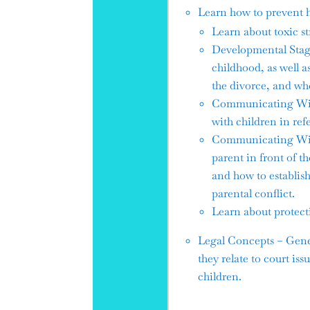
Learn how to prevent h
Learn about toxic st
Developmental Stage
childhood, as well 
the divorce, and whe
Communicating With 
with children in ref
Communicating With 
parent in front of t
and how to establish
parental conflict.
Learn about protecti
Legal Concepts – Gener
they relate to court is
children.