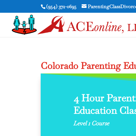
(954) 372-0695
ParentingClassDivor
Colorado Parenting Edu
4 Hour Parent
Education Clas
Level 1 Course