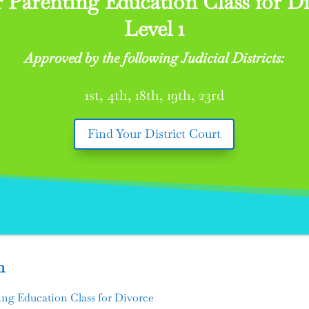
 Parenting Education Class for Di
Level 1
Approved by the following Judicial Districts:
1st, 4th, 18th, 19th, 23rd
Find Your District Court
n
ng Education Class for Divorce