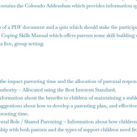
ntains the Colorado Addendum which provides information spe
s of a PDF document and a quiz which should stake the particip
Coping Skills Manual which offers parents some skill-building 
 a live, group setting.
he impact parenting time and the allocation of parental responsi
hority – Allocated using the Best Interests Standard.
formation about the benefits to children of maintaining a stabl
suggestions about how to develop a parenting plan, and effect
arenting time.
tal Role / Shared Parenting – Information about how children 
hip with both parents and the types of support children need fr