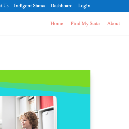
t Us
Indigent Status
Dashboard
Login
Home
Find My State
About