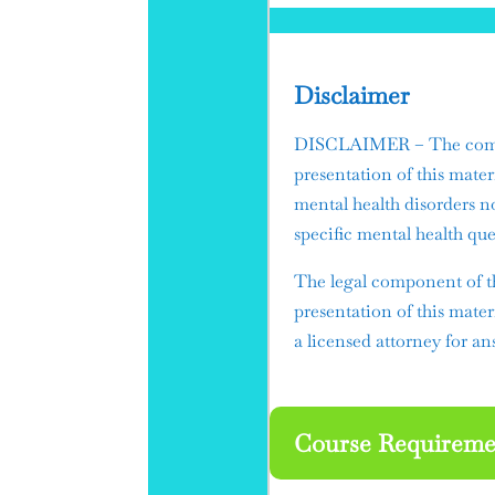
Disclaimer
DISCLAIMER – The compon
presentation of this mater
mental health disorders n
specific mental health que
​The legal component of t
presentation of this mater
a licensed attorney for ans
Course Requireme