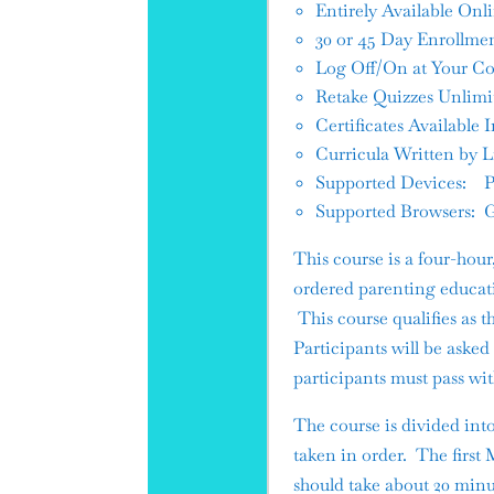
Entirely Available Onl
30 or 45 Day Enrollmen
Log Off/On at Your Co
Retake Quizzes Unlimi
Certificates Availabl
Curricula Written by 
Supported Devices: PC
Supported Browsers: G
This course is a four-hou
ordered parenting educati
This course qualifies as 
Participants will be aske
participants must pass wi
The course is divided int
taken in order. The first
should take about 20 minu