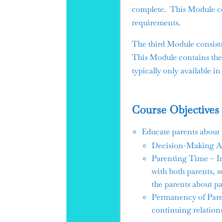
complete. This Module co
requirements.
The third Module consist
This Module contains the 
typically only available in
Course Objectives
Educate parents about t
Decision-Making Aut
Parenting Time – In
with both parents, 
the parents about p
Permanency of Paren
continuing relations