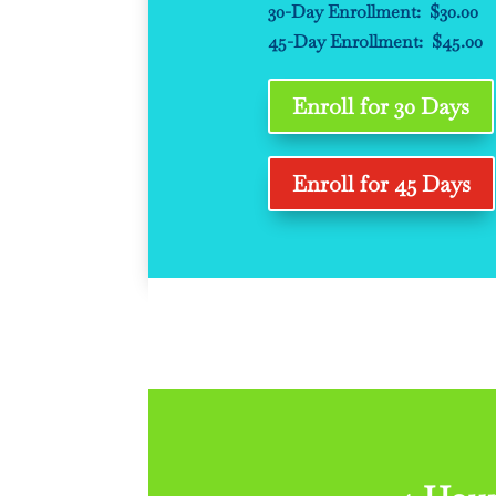
30-Day Enrollment: $30.00
45-Day Enrollment: $45.00
Enroll for 30 Days
Enroll for 45 Days