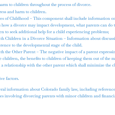
arm to children throughout the process of divorce.
ress and harm to children.
s of Childhood – This component shall include information on
as how a divorce may impact development, what parents can do 
n to seek additional help for a child experiencing problems;
Children in a Divorce Situation – Information about discussin
erence to the developmental stage of the child.
the Other Parent – The negative impact of a parent expressin
he children, the benefits to children of keeping them out of the m
 a relationship with the other parent which shall minimize the c
ve factors.
al information about Colorado family law, including references 
sues involving divorcing parents with minor children and financial