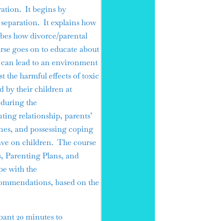
ration. It begins by
 separation. It explains how
ibes how divorce/parental
urse goes on to educate about
s can lead to an environment
t the harmful effects of toxic
d by their children at
 during the
ting relationship, parents’
ines, and possessing coping
have on children. The course
s, Parenting Plans, and
pe with the
commendations, based on the
pant 20 minutes to