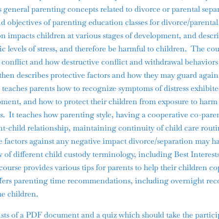
s general parenting concepts related to divorce or parental sepa
d objectives of parenting education classes for divorce/parental
on impacts children at various stages of development, and descr
c levels of stress, and therefore be harmful to children. The co
al conflict and how destructive conflict and withdrawal behavior
t then describes protective factors and how they may guard agains
e teaches parents how to recognize symptoms of distress exhibite
opment, and how to protect their children from exposure to harm
s. It teaches how parenting style, having a cooperative co-paren
nt-child relationship, maintaining continuity of child care rout
tive factors against any negative impact divorce/separation may 
 of different child custody terminology, including Best Interest
ourse provides various tips for parents to help their children co
ffers parenting time recommendations, including overnight re
e children.
ts of a PDF document and a quiz which should take the partici