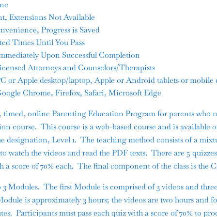
ine
t, Extensions Not Available
nvenience, Progress is Saved
ted Times Until You Pass
e Immediately Upon Successful Completion
Licensed Attorneys and Counselors/Therapists
 or Apple desktop/laptop, Apple or Android tablets or mobile 
oogle Chrome, Firefox, Safari, Microsoft Edge
r, timed, online Parenting Education Program for parents who n
on course. This course is a web-based course and is available o
the designation, Level 1. The teaching method consists of a mixt
d to watch the videos and read the PDF texts. There are 5 quizz
th a score of 70% each. The final component of the class is the 
o 3 Modules. The first Module is comprised of 3 videos and thre
 Module is approximately 3 hours; the videos are two hours and f
tes. Participants must pass each quiz with a score of 70% to pro