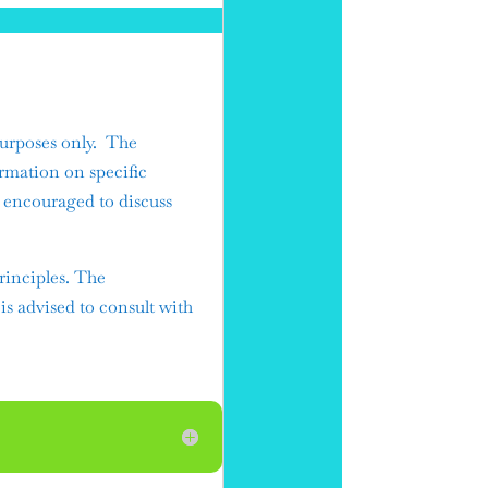
urposes only. The
ormation on specific
e encouraged to discuss
rinciples. The
 is advised to consult with