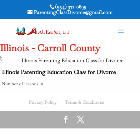
(954) 372-0695
ParentingClassDivorce@gmail.com
Illinois - Carroll County
Illinois Parenting Education Class for Divorce
Number of lessons:
11
Privacy Policy
Terms & Conditions