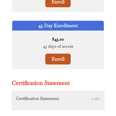
Enroll
45 Day Enrollment
45.00
$
45 days of access
Enroll
Certification Statement
Lesson
You
Certification Statement
1 of 1
1
must
of
enroll