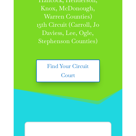
Hancock, Henderson,
Knox, McDonough,
Warren Counties)
15th Circuit (Carroll, Jo
Daviess, Lee, Ogle,
Stephenson Counties)
Find Your Circuit
Court