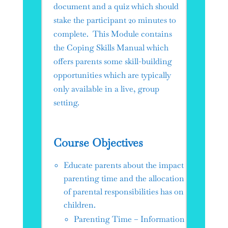
document and a quiz which should
stake the participant 20 minutes to
complete. This Module contains
the Coping Skills Manual which
offers parents some skill-building
opportunities which are typically
only available in a live, group
setting.
Course Objectives
Educate parents about the impact
parenting time and the allocation
of parental responsibilities has on
children.
Parenting Time – Information