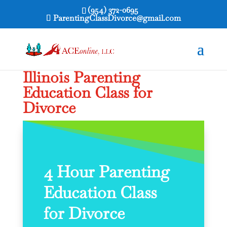
(954) 372-0695
ParentingClassDivorce@gmail.com
Illinois Parenting
Education Class for
Divorce
4 Hour Parenting
Education Class
for Divorce