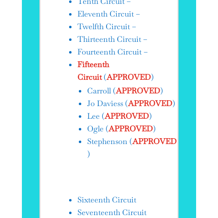
Tenth Circuit –
Eleventh Circuit –
Twelfth Circuit –
Thirteenth Circuit –
Fourteenth Circuit –
Fifteenth
Circuit
(
APPROVED
)
Carroll​ (
APPROVED
)
Jo Daviess (
APPROVED
)
Lee (
APPROVED
)
Ogle (
APPROVED
)
Stephenson (
APPROVED
)
Sixteenth Circuit
Seventeenth Circuit