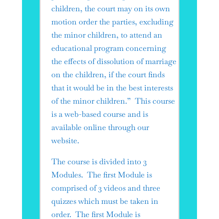
children, the court may on its own
motion order the parties, excluding
the minor children, to attend an
educational program concerning
the effects of dissolution of marriage
on the children, if the court finds
that it would be in the best interests
of the minor children.” This course
is a web-based course and is
available online through our
website.
The course is divided into 3
Modules. The first Module is
comprised of 3 videos and three
quizzes which must be taken in
order. The first Module is