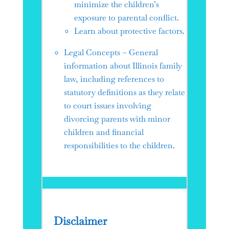
minimize the children’s
exposure to parental conflict.
Learn about protective factors.
Legal Concepts – General
information about Illinois family
law, including references to
statutory definitions as they relate
to court issues involving
divorcing parents with minor
children and financial
responsibilities to the children.
Disclaimer