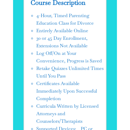
Course Description
4-Hour, Timed Parenting
Education Class for Divorce
Entirely Available Online
30 or 45 Day Enrollment,
Extensions Not Available
Log Off/On at Your
Convenience, Progress is Saved
Retake Quizzes Unlimited Times
Until You Pass
Certificates Available
Immediately Upon Successful
Completion
Curricula Written by Licensed
Attorneys and
Counselors/Therapists
Supported Devices: PC or