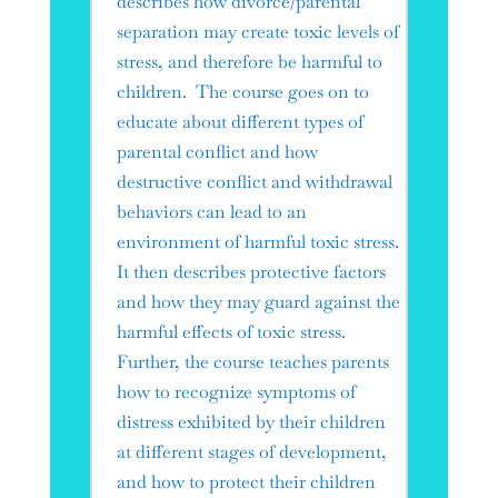
describes how divorce/parental
separation may create toxic levels of
stress, and therefore be harmful to
children. The course goes on to
educate about different types of
parental conflict and how
destructive conflict and withdrawal
behaviors can lead to an
environment of harmful toxic stress.
It then describes protective factors
and how they may guard against the
harmful effects of toxic stress.
Further, the course teaches parents
how to recognize symptoms of
distress exhibited by their children
at different stages of development,
and how to protect their children