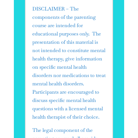
DISCLAIMER – The
components of the parenting
course are intended for
educational purposes only. The
presentation of this material is
not intended to constitute mental
health therapy, give information
on specific mental health
disorders nor medications to treat
mental health disorders.
Participants are encouraged to
discuss specific mental health
questions with a licensed mental
health therapist of their choice.
​The legal component of the