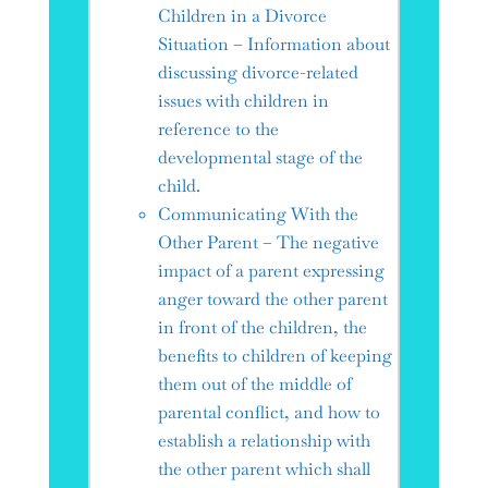
Children in a Divorce
Situation – Information about
discussing divorce-related
issues with children in
reference to the
developmental stage of the
child.
Communicating With the
Other Parent – The negative
impact of a parent expressing
anger toward the other parent
in front of the children, the
benefits to children of keeping
them out of the middle of
parental conflict, and how to
establish a relationship with
the other parent which shall