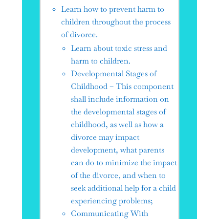
Learn how to prevent harm to
children throughout the process
of divorce.
Learn about toxic stress and
harm to children.
Developmental Stages of
Childhood – This component
shall include information on
the developmental stages of
childhood, as well as how a
divorce may impact
development, what parents
can do to minimize the impact
of the divorce, and when to
seek additional help for a child
experiencing problems;
Communicating With