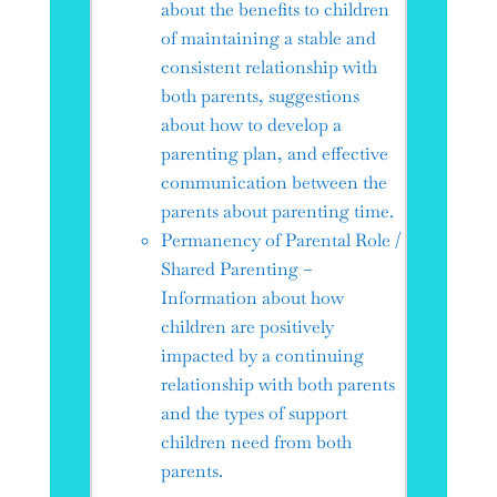
about the benefits to children
of maintaining a stable and
consistent relationship with
both parents, suggestions
about how to develop a
parenting plan, and effective
communication between the
parents about parenting time.
Permanency of Parental Role /
Shared Parenting –
Information about how
children are positively
impacted by a continuing
relationship with both parents
and the types of support
children need from both
parents.