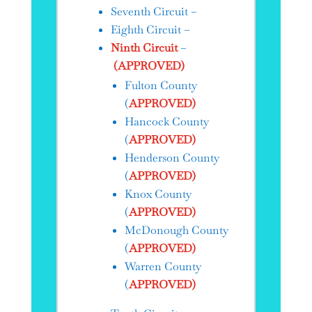
Seventh Circuit –
Eighth Circuit –
Ninth Circuit
–
(APPROVED)
Fulton County
(
APPROVED)
Hancock County
(
APPROVED)
Henderson County
(
APPROVED)
Knox County
(
APPROVED)
McDonough County
(
APPROVED)
Warren County
(
APPROVED)