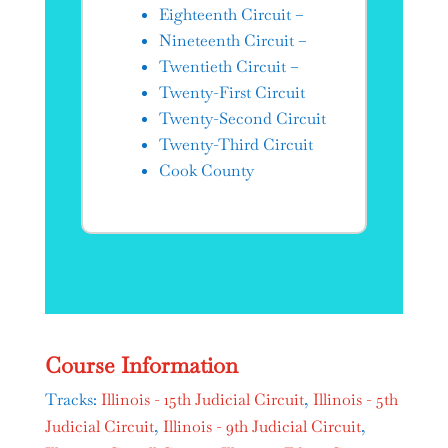
Eighteenth Circuit –
Nineteenth Circuit –
Twentieth Circuit –
Twenty-First Circuit
Twenty-Second Circuit
Twenty-Third Circuit
Cook County
Course Information
Tracks:
Illinois - 15th Judicial Circuit
,
Illinois - 5th
Judicial Circuit
,
Illinois - 9th Judicial Circuit
,