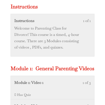
1
in
Instructions
within
this
section
course
Lesson
You
Instructions
1 of 1
Certifica
to
1
must
Welcome to Parenting Class for
Statemen
access
of
enroll
Divorce! This course is a timed, 4-hour
course
1
in
course. There are 3 Modules consisting
content.
within
this
of videos , PDFs, and quizzes.
section
course
Instructi
to
access
Module 1: General Parenting Videos
course
content.
Lesson
You
Module 1: Video 1
1 of 3
1
must
Has Quiz
of
enroll
3
in