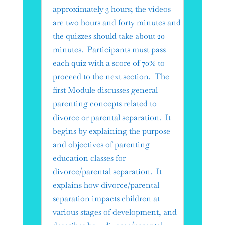
approximately 3 hours; the videos
are two hours and forty minutes and
the quizzes should take about 20
minutes. Participants must pass
each quiz with a score of 70% to
proceed to the next section. The
first Module discusses general
parenting concepts related to
divorce or parental separation. It
begins by explaining the purpose
and objectives of parenting
education classes for
divorce/parental separation. It
explains how divorce/parental
separation impacts children at
various stages of development, and