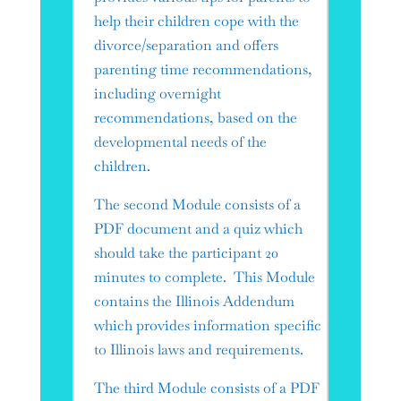
help their children cope with the
divorce/separation and offers
parenting time recommendations,
including overnight
recommendations, based on the
developmental needs of the
children.
The second Module consists of a
PDF document and a quiz which
should take the participant 20
minutes to complete. This Module
contains the Illinois Addendum
which provides information specific
to Illinois laws and requirements.
The third Module consists of a PDF