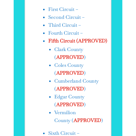
First Circuit –
Second Circuit –
Third Circuit –
Fourth Circuit –
Fifth Circuit (APPROVED)
Clark County
(
APPROVED
)
Coles County
(
APPROVED
)
Cumberland County
(
APPROVED
)
Edgar County
(
APPROVED
)
Vermilion
County (
APPROVED
)
Sixth Circuit –