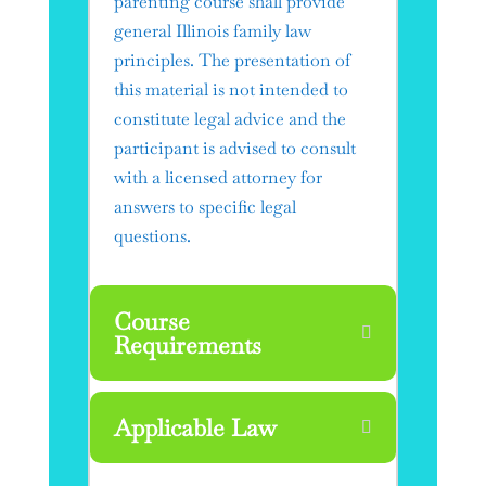
parenting course shall provide
general Illinois family law
principles. The presentation of
this material is not intended to
constitute legal advice and the
participant is advised to consult
with a licensed attorney for
answers to specific legal
questions.
Course
Requirements
Applicable Law