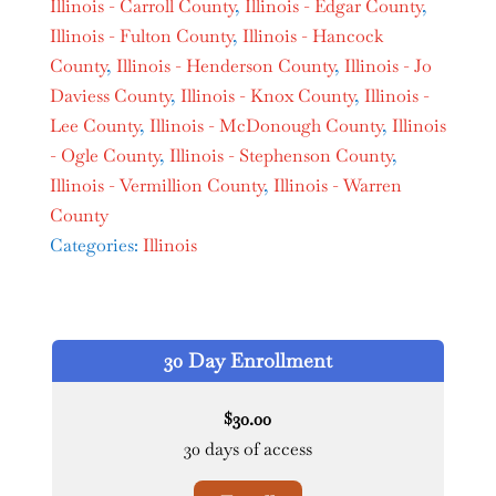
Illinois - Carroll County
,
Illinois - Edgar County
,
Illinois - Fulton County
,
Illinois - Hancock
County
,
Illinois - Henderson County
,
Illinois - Jo
Daviess County
,
Illinois - Knox County
,
Illinois -
Lee County
,
Illinois - McDonough County
,
Illinois
- Ogle County
,
Illinois - Stephenson County
,
Illinois - Vermillion County
,
Illinois - Warren
County
Categories:
Illinois
30 Day Enrollment
30.00
$
30 days of access