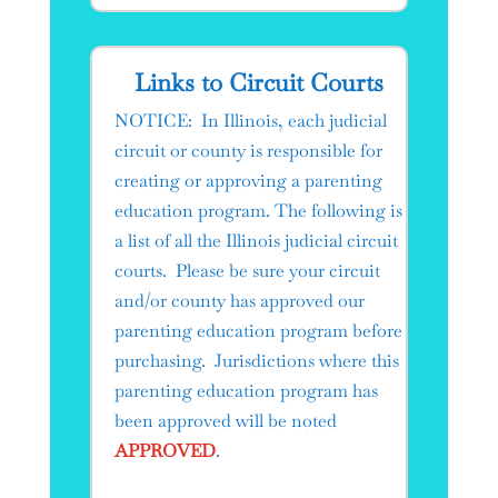
Links to Circuit Courts​
NOTICE: In Illinois, each judicial
circuit or county is responsible for
creating or approving a parenting
education program. The following is
a list of all the Illinois judicial circuit
courts. Please be sure your circuit
and/or county has approved our
parenting education program before
purchasing. Jurisdictions where this
parenting education program has
been approved will be noted
APPROVED
.