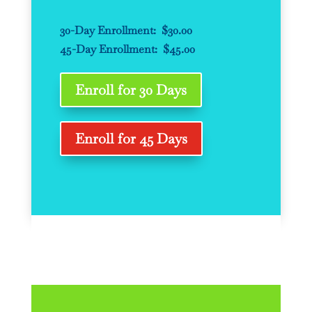
30-Day Enrollment: $30.00
45-Day Enrollment: $45.00
Enroll for 30 Days
Enroll for 45 Days