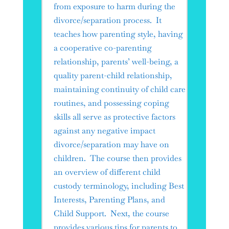
from exposure to harm during the
divorce/separation process. It
teaches how parenting style, having
a cooperative co-parenting
relationship, parents’ well-being, a
quality parent-child relationship,
maintaining continuity of child care
routines, and possessing coping
skills all serve as protective factors
against any negative impact
divorce/separation may have on
children. The course then provides
an overview of different child
custody terminology, including Best
Interests, Parenting Plans, and
Child Support. Next, the course
provides various tips for parents to