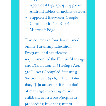
Apple desktop/laptop, Apple or
Android tablets or mobile devices
Supported Browsers: Google
Chrome, Firefox, Safari,
Microsoft Edge
This course is a four-hour, timed,
online Parenting Education
Program, and satisfies the
requirement of the Illinois Marriage
and Dissolution of Marriage Act,
750 Illinois Compiled Statutes 5,
Section 404.1 (2016), which states
that, “[i]n an action for dissolution
of marriage involving minor
children, or in a post-judgment
proceeding involving minor