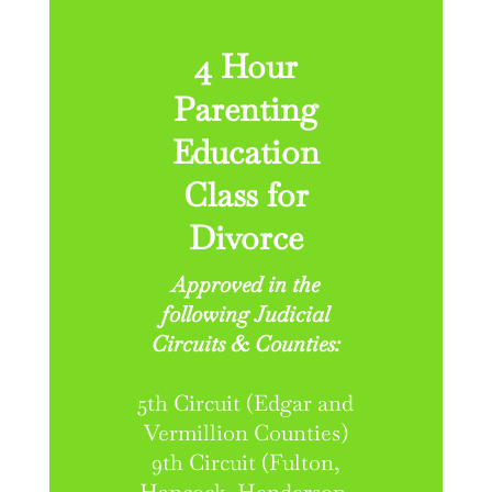
4 Hour
Parenting
Education
Class for
Divorce
Approved in the
following Judicial
Circuits & Counties:
5th Circuit (Edgar and
Vermillion Counties)
9th Circuit (Fulton,